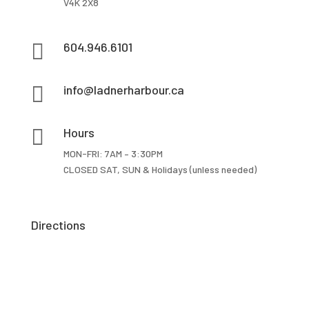
V4K 2X8

604.946.6101

info@ladnerharbour.ca

Hours
MON-FRI: 7AM – 3:30PM
CLOSED SAT, SUN & Holidays (unless needed)
Directions