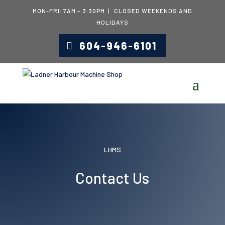
MON-FRI: 7AM – 3:30PM | CLOSED WEEKENDS AND
HOLIDAYS
604-946-6101
LHMS
Contact Us