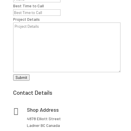
Best Time to Call
Project Details
Submit
Contact Details

Shop Address
4878 Elliott Street
Ladner BC Canada